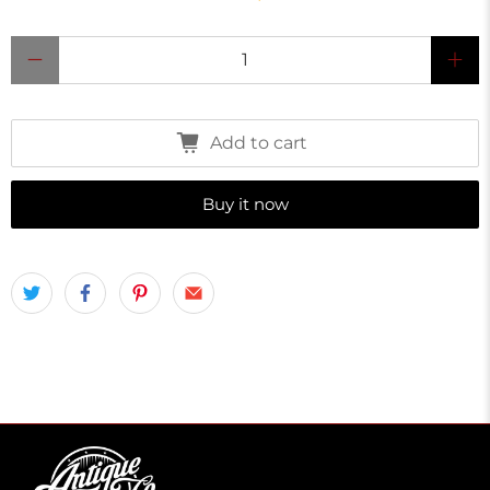
Qty
Add to cart
Buy it now