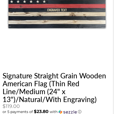
Signature Straight Grain Wooden
American Flag (Thin Red
Line/Medium (24" x
13")/Natural/With Engraving)
$119.00
$23.80
or 5 payments of
with
ⓘ