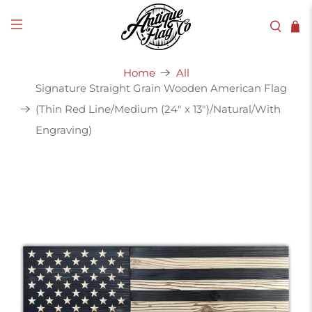
Home
All
Signature Straight Grain Wooden American Flag
(Thin Red Line/Medium (24" x 13")/Natural/With
Engraving)