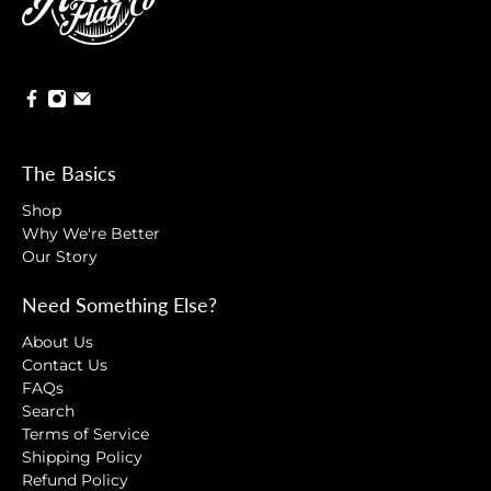
The Basics
Shop
Why We're Better
Our Story
Need Something Else?
About Us
Contact Us
FAQs
Search
Terms of Service
Shipping Policy
Refund Policy