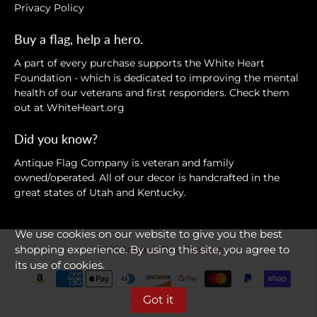
Privacy Policy
Buy a flag, help a hero.
A part of every purchase supports the White Heart
Foundation - which is dedicated to improving the mental
health of our veterans and first responders. Check them
out at
WhiteHeart.org
Did you know?
Antique Flag Company is veteran and family
owned/operated. All of our decor is handcrafted in the
great states of Utah and Kentucky.
We use cookies on our website to give you the best
shopping experience. By using this site, you agree to
© 2026
Antique Flag Company
.
its use of cookies.
Got it