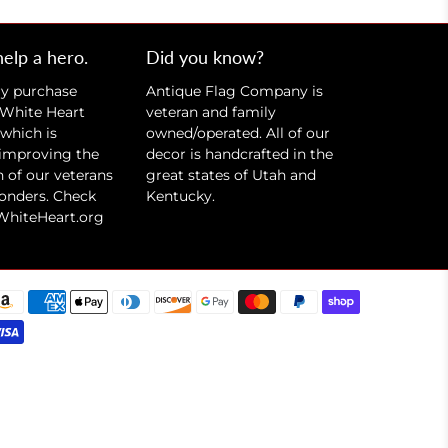
help a hero.
Did you know?
ry purchase
Antique Flag Company is
 White Heart
veteran and family
which is
owned/operated. All of our
 improving the
decor is handcrafted in the
 of our veterans
great states of Utah and
ponders. Check
Kentucky.
WhiteHeart.org