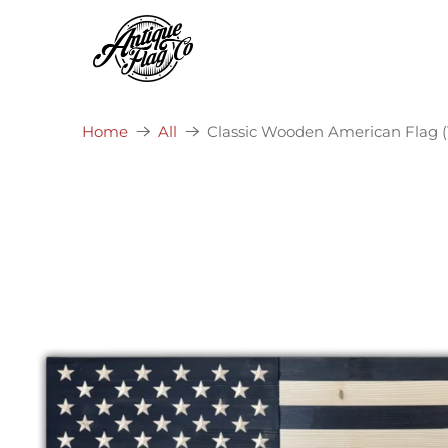
Classic Wooden American Flag (T
Home
All