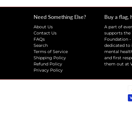
Need Something Else?
Buy a flag, 
About Us
A part of eve
Contact Us
supports the
FAQs
Foundation - 
Search
dedicated to
Terms of Service
mental health
Shipping Policy
and first res
Refund Policy
them out at
Privacy Policy