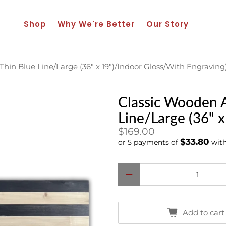
Shop
Why We're Better
Our Story
hin Blue Line/Large (36" x 19")/Indoor Gloss/With Engraving
Classic Wooden A
Line/Large (36" 
$169.00
$33.80
or 5 payments of
wit
Qty
Add to cart