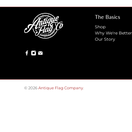
The Basics
Shop
Why We're Better
Our Story
© 2026
Antique Flag Company
.