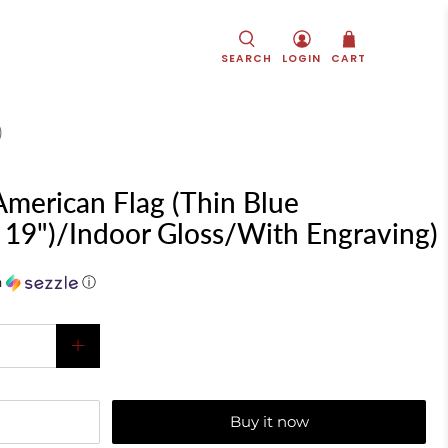
SEARCH
LOGIN
CART
)
merican Flag (Thin Blue
x 19")/Indoor Gloss/With Engraving)
h
ⓘ
Buy it now