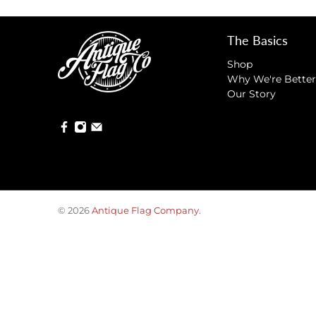
The Basics
Shop
Why We're Better
Our Story
© 2026
Antique Flag Company
.