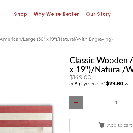
Shop
Why We're Better
Our Story
merican/Large (36" x 19")/Natural/With Engraving)
Classic Wooden A
x 19")/Natural/W
$149.00
$29.80
or 5 payments of
wit
Qty
Add to cart