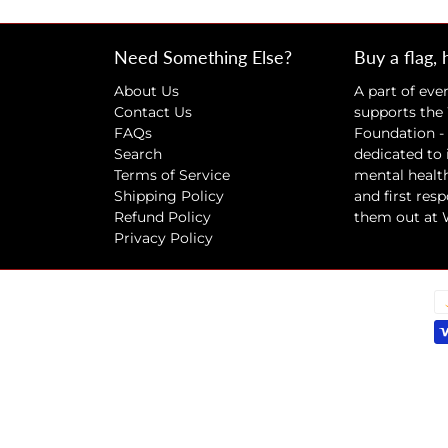
Need Something Else?
Buy a flag, 
About Us
A part of eve
Contact Us
supports the
FAQs
Foundation - 
Search
dedicated to
Terms of Service
mental health
Shipping Policy
and first res
Refund Policy
them out at
Privacy Policy