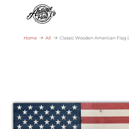
Classic Wooden American Flag (A
Home
All