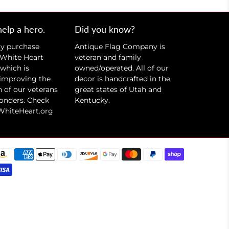
help a hero.
Did you know?
ry purchase
Antique Flag Company is
 White Heart
veteran and family
which is
owned/operated. All of our
 improving the
decor is handcrafted in the
 of our veterans
great states of Utah and
ponders. Check
Kentucky.
WhiteHeart.org