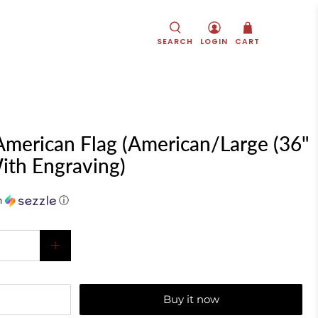
SEARCH
LOGIN
CART
merican Flag (American/Large (36"
ith Engraving)
h
ⓘ
Buy it now