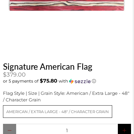
Signature American Flag
$379.00
$75.80
or 5 payments of
with
ⓘ
Flag Style | Size | Grain Style:
American / Extra Large - 48"
/ Character Grain
AMERICAN / EXTRA LARGE - 48" / CHARACTER GRAIN
Qty