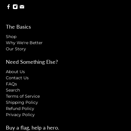
The Basics
Shop
Why We're Better
Our Story
Need Something Else?
About Us
Contact Us
FAQs
Search
Terms of Service
Shipping Policy
Refund Policy
Privacy Policy
Buy a flag, help a hero.