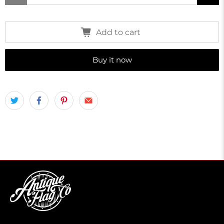
Add to cart
Buy it now