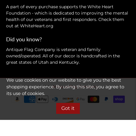
A part of every purchase supports the White Heart
Foundation - which is dedicated to improving the mental
health of our veterans and first responders. Check them
out at
WhiteHeart.org
Did you know?
Antique Flag Company is veteran and family
owned/operated. All of our decor is handcrafted in the
great states of Utah and Kentucky.
We use cookies on our website to give you the best
shopping experience. By using this site, you agree to
© 2026
Antique Flag Company
.
its use of cookies.
Got it