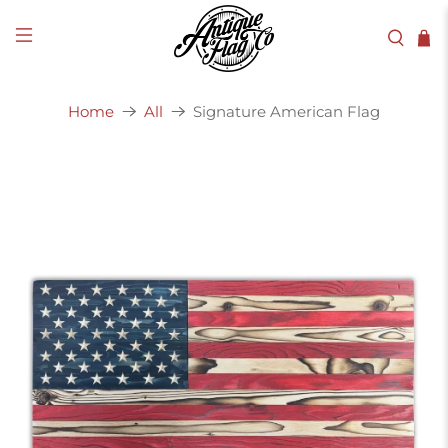
Signature American Flag
Home
All